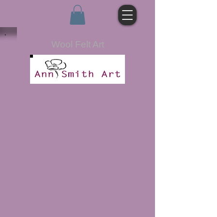
Wool Felt Art