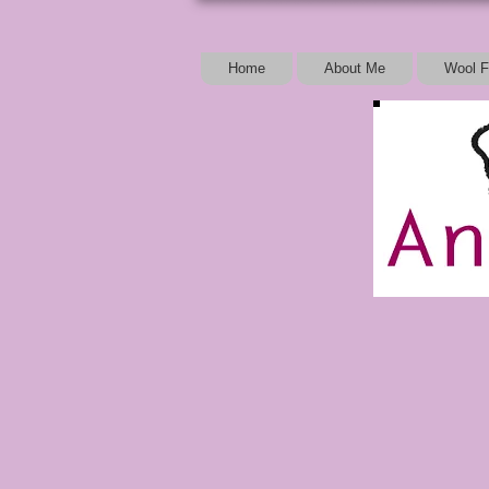
Home
About Me
Wool F