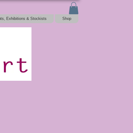
ts, Exhibitions & Stockists
Shop