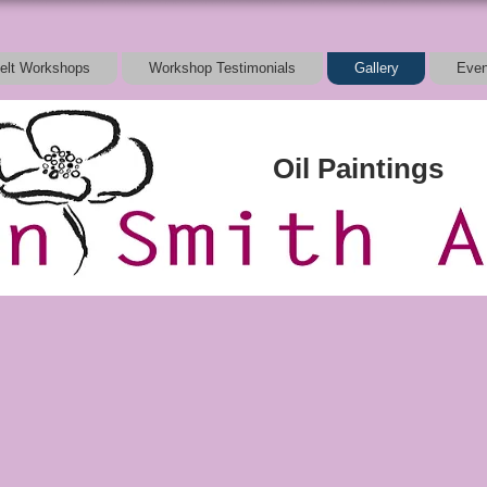
elt Workshops
Workshop Testimonials
Gallery
Even
Oil Paintings