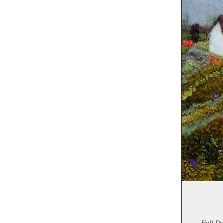
Full D