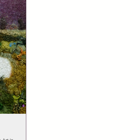
 Art in