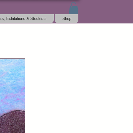
ts, Exhibitions & Stockists
Shop