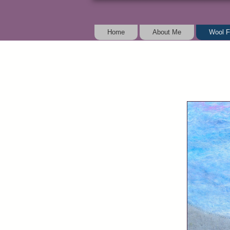
Home
About Me
Wool F