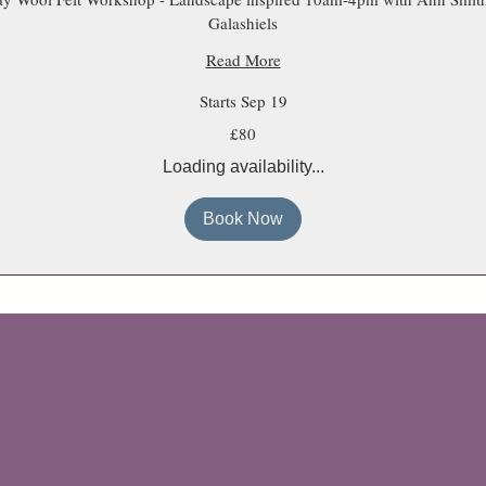
Galashiels
Read More
Starts Sep 19
£80
Loading availability...
Book Now