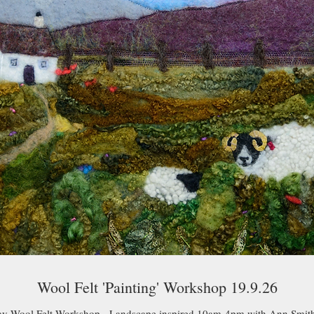
Wool Felt 'Painting' Workshop 19.9.26
ay Wool Felt Workshop - Landscape inspired 10am-4pm with Ann Smith