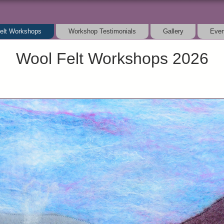
elt Workshops
Workshop Testimonials
Gallery
Even
Wool Felt Workshops 2026